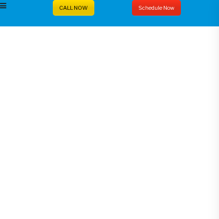
CALL NOW
Schedule Now