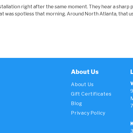
 installation right after the same moment. They hear a sharp
that was spotless that morning. Around North Atlanta, that us
About Us
About Us
9
Gift Certificates
M
Blog
Privacy Policy
3