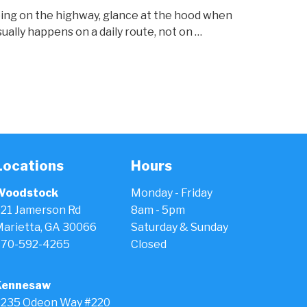
 ping on the highway, glance at the hood when
ually happens on a daily route, not on …
Locations
Hours
Woodstock
Monday - Friday
21 Jamerson Rd
8am - 5pm
arietta, GA 30066
Saturday & Sunday
770-592-4265
Closed
Kennesaw
235 Odeon Way #220