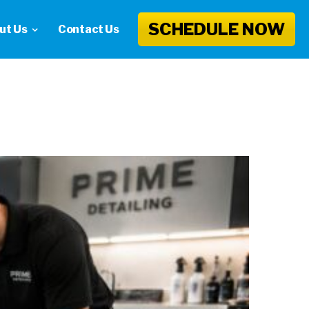
SCHEDULE NOW
ut Us
Contact Us