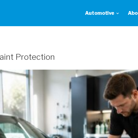
Automotive
Abo
Paint Protection