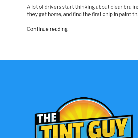
A lot of drivers start thinking about clear bra
they get home, and find the first chip in paint 
“Clear
Continue reading
Bra
Installation:
Expert
Paint
Protection”