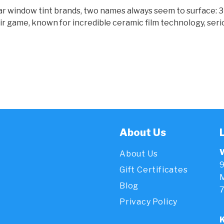
r window tint brands, two names always seem to surface: 3M
ir game, known for incredible ceramic film technology, serio
About Us
About Us
9
Gift Certificates
M
Blog
Privacy Policy