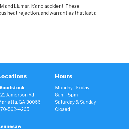
 and Llumar. It’s no accident. These
us heat rejection, and warranties that last a
Locations
Hours
Woodstock
Monday - Friday
21 Jamerson Rd
8am - 5pm
arietta, GA 30066
Saturday & Sunday
770-592-4265
Closed
Kennesaw