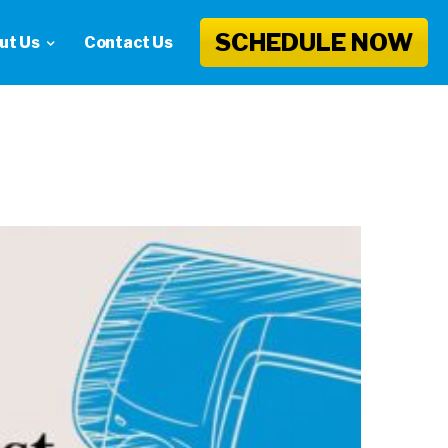
SCHEDULE NOW
ut Us
Contact Us