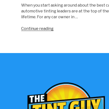
When you start asking around about the best ca
automotive tinting leaders are at the top of the
lifetime. For any car owner in …
“Choosing
Continue reading
The
Best
Car
Window
Tint
Brands
For
Your
Vehicle”