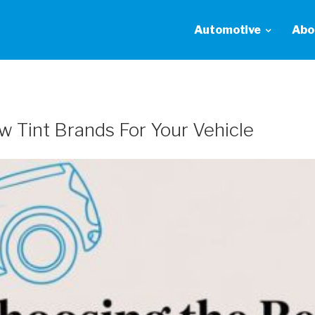
Automotive
Abo
 Tint Brands For Your Vehicle