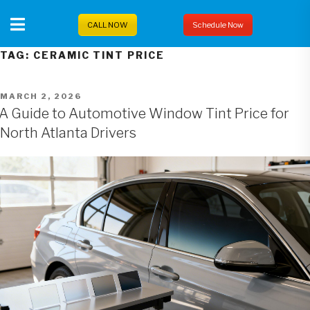
Skip
to
CALL NOW
Schedule Now
content
TAG:
CERAMIC TINT PRICE
POSTED
MARCH 2, 2026
ON
A Guide to Automotive Window Tint Price for
North Atlanta Drivers