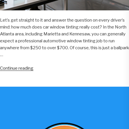
Let’s get straight to it and answer the question on every driver’s
mind: how much does car window tinting really cost? In the North
Atlanta area, including Marietta and Kennesaw, you can generally
expect a professional automotive window tinting job to run
anywhere from $250 to over $700. Of course, this is just a ballpark
…
“A
Continue reading
Guide
to
Automotive
Window
Tint
Price
for
North