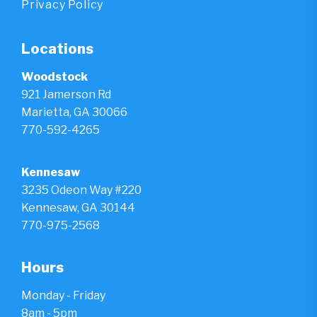
Privacy Policy
Locations
Woodstock
921 Jamerson Rd
Marietta, GA 30066
770-592-4265
Kennesaw
3235 Odeon Way #220
Kennesaw, GA 30144
770-975-2568
Hours
Monday - Friday
8am - 5pm