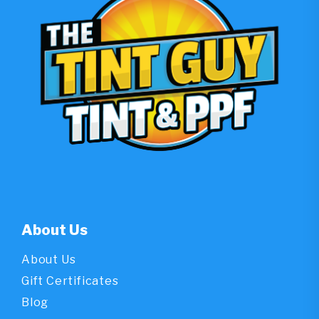
Atlanta
Drivers”
About Us
About Us
Gift Certificates
Blog