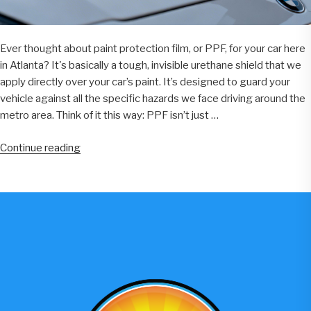
Ever thought about paint protection film, or PPF, for your car here
in Atlanta? It's basically a tough, invisible urethane shield that we
apply directly over your car’s paint. It’s designed to guard your
vehicle against all the specific hazards we face driving around the
metro area. Think of it this way: PPF isn’t just …
“Paint
Continue reading
Protection
Film
Atlanta:
A
Complete
Guide
For
Car
Owners”