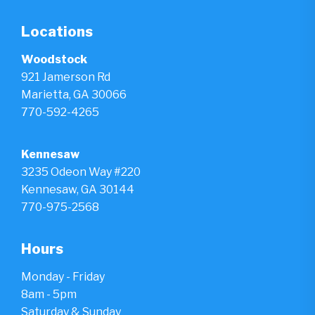
Locations
Woodstock
921 Jamerson Rd
Marietta, GA 30066
770-592-4265
Kennesaw
3235 Odeon Way #220
Kennesaw, GA 30144
770-975-2568
Hours
Monday - Friday
8am - 5pm
Saturday & Sunday