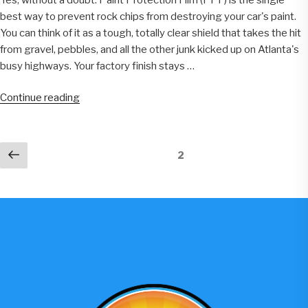
Car
best way to prevent rock chips from destroying your car's paint.
Owners”
You can think of it as a tough, totally clear shield that takes the hit
from gravel, pebbles, and all the other junk kicked up on Atlanta's
busy highways. Your factory finish stays …
“Does
Continue reading
PPF
Prevent
Rock
Previous
Page
2
Chips
page
On
Atlanta
Roads”