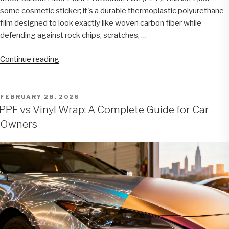
some cosmetic sticker; it's a durable thermoplastic polyurethane
film designed to look exactly like woven carbon fiber while
defending against rock chips, scratches, …
“Carbon
Continue reading
Fiber
PPF:
The
POSTED
FEBRUARY 28, 2026
ON
Ultimate
PPF vs Vinyl Wrap: A Complete Guide for Car
Blend
Owners
of
Style
and
Protection
for
Your
Vehicle”