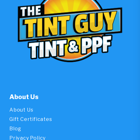
About Us
About Us
Gift Certificates
Blog
Privacy Policy