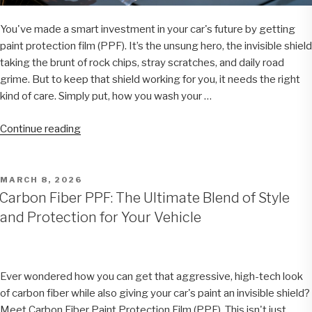
You've made a smart investment in your car's future by getting
paint protection film (PPF). It’s the unsung hero, the invisible shield
taking the brunt of rock chips, stray scratches, and daily road
grime. But to keep that shield working for you, it needs the right
kind of care. Simply put, how you wash your …
“How
Continue reading
to
Clean
Paint
POSTED
MARCH 8, 2026
ON
Protection
Carbon Fiber PPF: The Ultimate Blend of Style
Film
and Protection for Your Vehicle
Like
a
Pro”
Ever wondered how you can get that aggressive, high-tech look
of carbon fiber while also giving your car's paint an invisible shield?
Meet Carbon Fiber Paint Protection Film (PPF). This isn't just