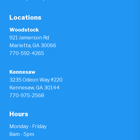
Locations
Woodstock
921 Jamerson Rd
Marietta, GA 30066
770-592-4265
Kennesaw
3235 Odeon Way #220
Kennesaw, GA 30144
770-975-2568
Hours
Monday - Friday
8am - 5pm