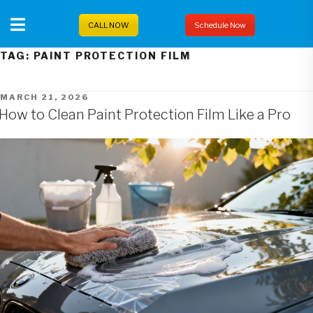
Skip
to
CALL NOW
Schedule Now
content
TAG:
PAINT PROTECTION FILM
POSTED
MARCH 21, 2026
ON
How to Clean Paint Protection Film Like a Pro
Posts
pagination