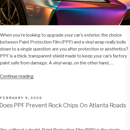
When you're looking to upgrade your car's exterior, the choice
between Paint Protection Film (PPF) and a vinyl wrap really boils
down to a single question: are you after protection or aesthetics?
PPF is a thick, transparent shield made to keep your car’s factory
paint safe from damage. A vinyl wrap, on the other hand, …
“PPF
Continue reading
vs
Vinyl
Wrap:
POSTED
FEBRUARY 9, 2026
ON
A
Does PPF Prevent Rock Chips On Atlanta Roads
Complete
Guide
for
Yes, without a doubt. Paint Protection Film (PPF) is the single