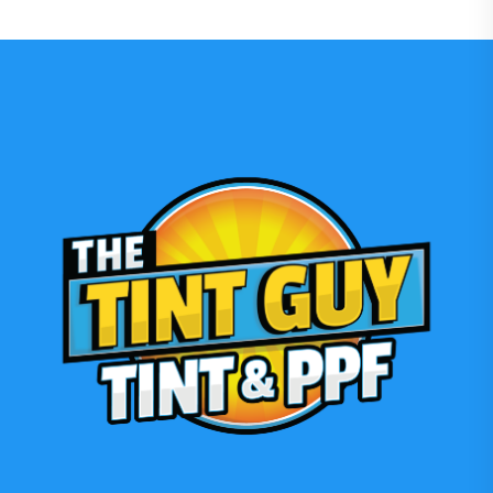
Film
Front
Bumper:
Expert
Installation
2026”