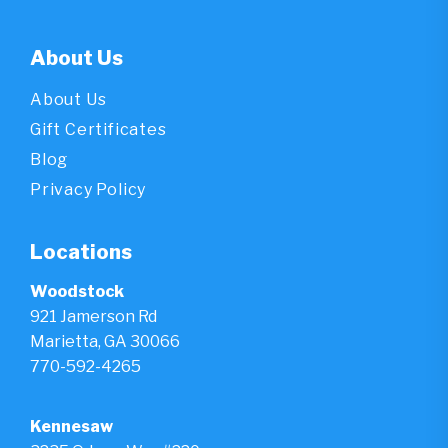
About Us
About Us
Gift Certificates
Blog
Privacy Policy
Locations
Woodstock
921 Jamerson Rd
Marietta, GA 30066
770-592-4265
Kennesaw