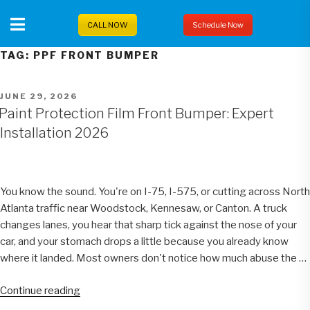
Skip
to
CALL NOW
Schedule Now
content
TAG:
PPF FRONT BUMPER
POSTED
JUNE 29, 2026
ON
Paint Protection Film Front Bumper: Expert
Installation 2026
You know the sound. You're on I-75, I-575, or cutting across North
Atlanta traffic near Woodstock, Kennesaw, or Canton. A truck
changes lanes, you hear that sharp tick against the nose of your
car, and your stomach drops a little because you already know
where it landed. Most owners don't notice how much abuse the …
“Paint
Continue reading
Protection