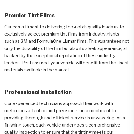
Premier Tint Films
Our commitment to delivering top-notch quality leads us to
exclusively select premium tint films from industry giants
such as
3M
and
FormulaOne Llumar
films. This guarantees not
only the durability of the film but also its sleek appearance, all
backed by the exceptional reputation of these industry
leaders. Rest assured, your vehicle will benefit from the finest
materials available in the market.
Professional Installation
Our experienced technicians approach their work with
meticulous attention and precision. Our commitment to
providing thorough and efficient service is unwavering. As a
finishing touch, each vehicle undergoes a comprehensive
quality inspection to ensure that the tinting meets our