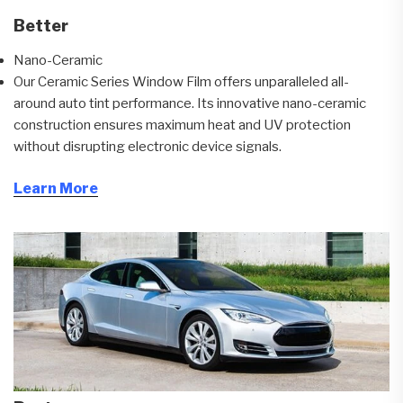
Better
Nano-Ceramic
Our Ceramic Series Window Film offers unparalleled all-
around auto tint performance. Its innovative nano-ceramic
construction ensures maximum heat and UV protection
without disrupting electronic device signals.
Learn More