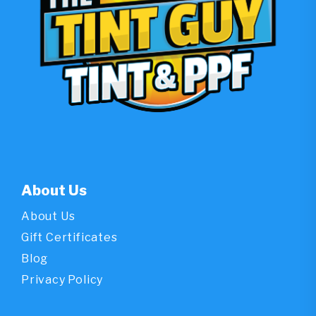
About Us
About Us
Gift Certificates
Blog
Privacy Policy