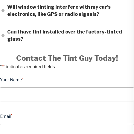
Will window tinting interfere with my car's
electronics, like GPS or radio signals?
Can I have tint installed over the factory-tinted
glass?
Contact The Tint Guy Today!
"
*
" indicates required fields
Your Name
*
Email
*