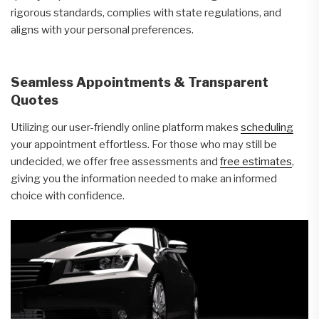
rigorous standards, complies with state regulations, and
aligns with your personal preferences.
Seamless Appointments & Transparent
Quotes
Utilizing our user-friendly online platform makes
scheduling
your appointment effortless. For those who may still be
undecided, we offer free assessments and
free estimates
,
giving you the information needed to make an informed
choice with confidence.