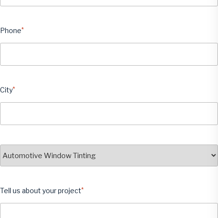
Phone
*
City
*
City
Service
*
Tell us about your project
*