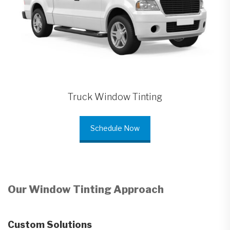
Truck Window Tinting
Schedule Now
Our Window Tinting Approach
Custom Solutions