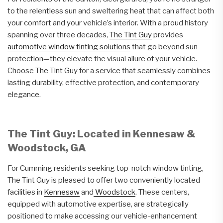
to the relentless sun and sweltering heat that can affect both
your comfort and your vehicle’s interior. With a proud history
spanning over three decades,
The Tint Guy
provides
automotive window tinting solutions
that go beyond sun
protection—they elevate the visual allure of your vehicle.
Choose The Tint Guy for a service that seamlessly combines
lasting durability, effective protection, and contemporary
elegance.
The Tint Guy: Located in Kennesaw &
Woodstock, GA
For Cumming residents seeking top-notch window tinting,
The Tint Guy is pleased to offer two conveniently located
facilities in
Kennesaw
and
Woodstock
. These centers,
equipped with automotive expertise, are strategically
positioned to make accessing our vehicle-enhancement