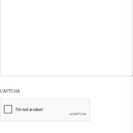
CAPTCHA