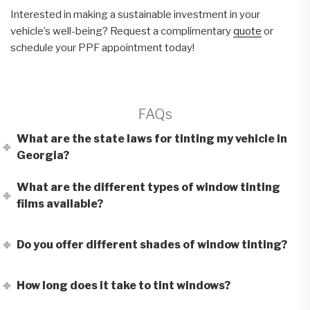
Interested in making a sustainable investment in your
vehicle’s well-being? Request a complimentary
quote
or
schedule your PPF appointment today!
FAQs
What are the state laws for tinting my vehicle in
Georgia?
What are the different types of window tinting
films available?
Do you offer different shades of window tinting?
How long does it take to tint windows?