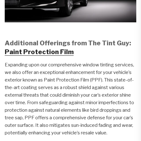
Additional Offerings from The Tint Guy:
Paint Protection Film
Expanding upon our comprehensive window tinting services,
we also offer an exceptional enhancement for your vehicle’s
exterior known as Paint Protection Film (PPF). This state-of-
the-art coating serves as a robust shield against various
external threats that could diminish your car’s exterior shine
over time. From safeguarding against minor imperfections to
protection against natural elements like bird droppings and
tree sap, PPF offers a comprehensive defense for your car’s
outer surface. It also mitigates sun-induced fading and wear,
potentially enhancing your vehicle’s resale value.