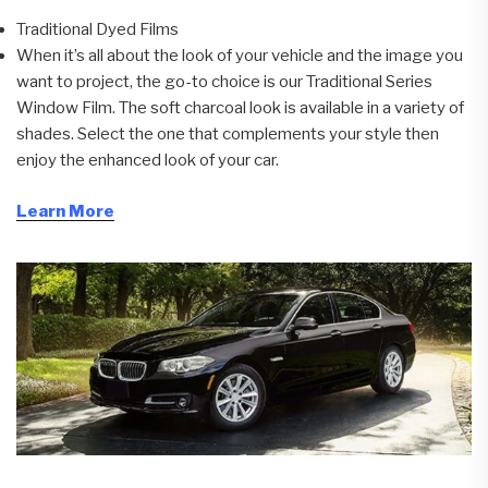
Traditional Dyed Films
When it’s all about the look of your vehicle and the image you
want to project, the go-to choice is our Traditional Series
Window Film. The soft charcoal look is available in a variety of
shades. Select the one that complements your style then
enjoy the enhanced look of your car.
Learn More