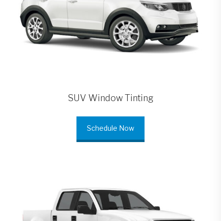
SUV Window Tinting
Schedule Now