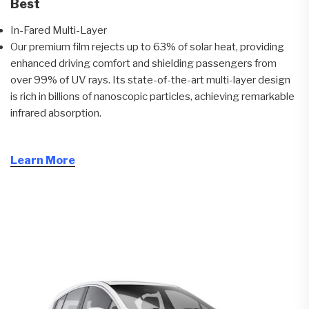
Best
In-Fared Multi-Layer
Our premium film rejects up to 63% of solar heat, providing
enhanced driving comfort and shielding passengers from
over 99% of UV rays. Its state-of-the-art multi-layer design
is rich in billions of nanoscopic particles, achieving remarkable
infrared absorption.
Learn More