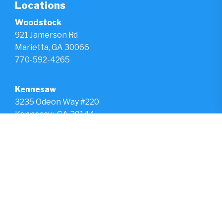
Locations
Woodstock
921 Jamerson Rd
Marietta, GA 30066
770-592-4265
Kennesaw
3235 Odeon Way #220
Kennesaw, GA 30144
770-975-2568
Hours
Monday - Friday
8am - 5pm
Saturday & Sunday
Closed