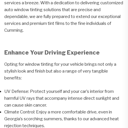
services a breeze. With a dedication to delivering customized
auto window tinting solutions that are precise and
dependable, we are fully prepared to extend our exceptional
services and premium tint films to the fine individuals of
Cumming.
Enhance Your Driving Experience
Opting for window tinting for your vehicle brings not only a
stylish look and finish but also a range of very tangible
benefits:
UV Defense: Protect yourself and your car’s interior from
harmful UV rays that accompany intense direct sunlight and
can cause skin cancer.
Climate Control: Enjoy a more comfortable drive, even in
Georgia’s scorching summers, thanks to our advanced heat
rejection techniques.