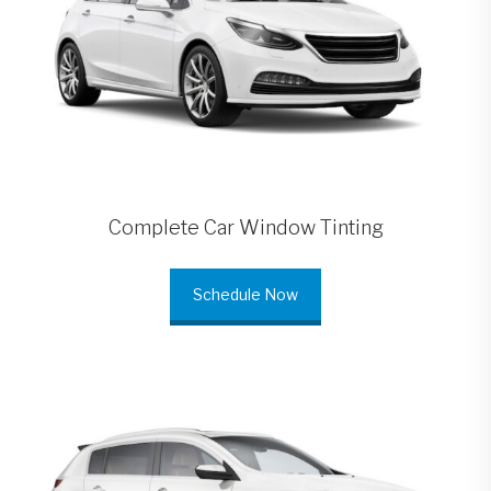
Complete Car Window Tinting
Schedule Now