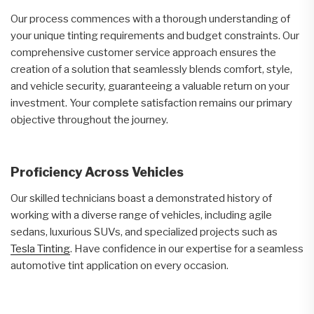
Our process commences with a thorough understanding of
your unique tinting requirements and budget constraints. Our
comprehensive customer service approach ensures the
creation of a solution that seamlessly blends comfort, style,
and vehicle security, guaranteeing a valuable return on your
investment. Your complete satisfaction remains our primary
objective throughout the journey.
Proficiency Across Vehicles
Our skilled technicians boast a demonstrated history of
working with a diverse range of vehicles, including agile
sedans, luxurious SUVs, and specialized projects such as
Tesla Tinting
. Have confidence in our expertise for a seamless
automotive tint application on every occasion.