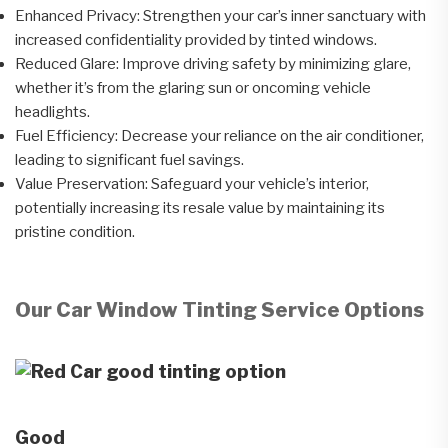
Enhanced Privacy: Strengthen your car’s inner sanctuary with
increased confidentiality provided by tinted windows.
Reduced Glare: Improve driving safety by minimizing glare,
whether it’s from the glaring sun or oncoming vehicle
headlights.
Fuel Efficiency: Decrease your reliance on the air conditioner,
leading to significant fuel savings.
Value Preservation: Safeguard your vehicle’s interior,
potentially increasing its resale value by maintaining its
pristine condition.
Our Car Window Tinting Service Options
Good